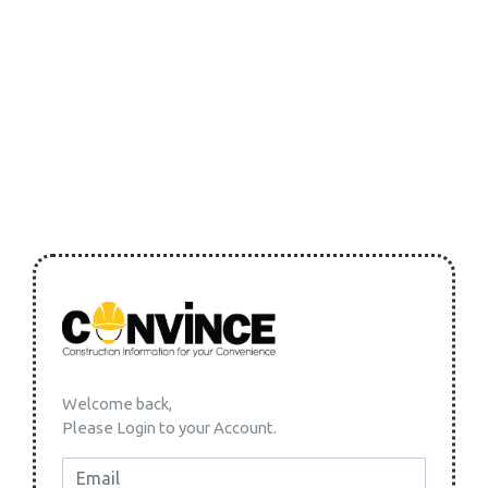
Welcome back,
Please Login to your Account.