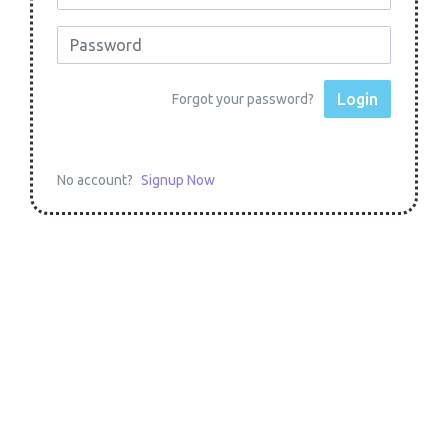
Login
Forgot your password?
No account?
Signup Now